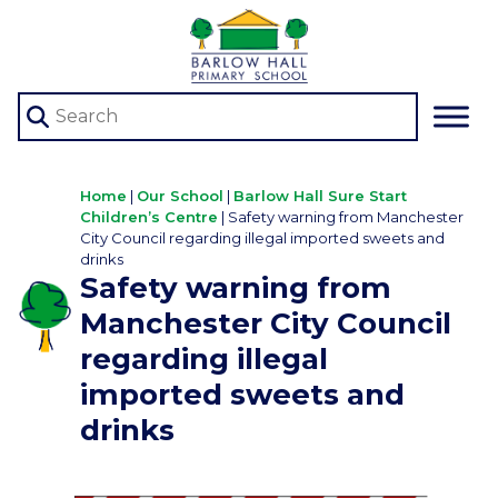
Home
|
Our School
|
Barlow Hall Sure Start
Children’s Centre
|
Safety warning from Manchester
City Council regarding illegal imported sweets and
drinks
Safety warning from
Manchester City Council
regarding illegal
imported sweets and
drinks