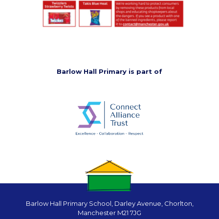
Barlow Hall Primary is part of
Barlow Hall Primary School, Darley Avenue, Chorlton,
Manchester M21 7JG