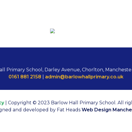
all Primary School, Darley Avenue, Chorlton, Mancheste
0161 881 2158
|
admin@barlowhallprimary.co.uk
cy
| Copyright © 2023 Barlow Hall Primary School. All rig
gned and developed by Fat Heads
Web Design Manche