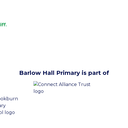
iff.
Barlow Hall Primary is part of