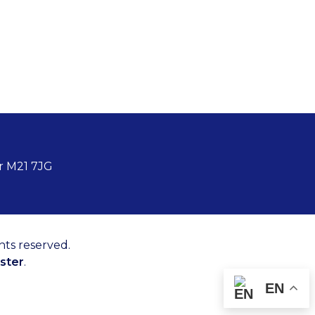
r M21 7JG
hts reserved.
ster
.
EN