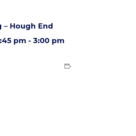
 – Hough End
2:45 pm
-
3:00 pm