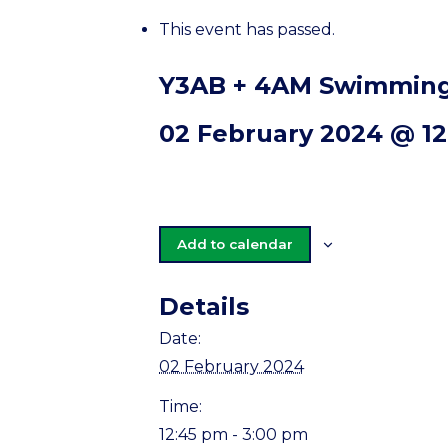
This event has passed.
Y3AB + 4AM Swimming
02 February 2024 @ 1
Add to calendar
Details
Date:
02 February 2024
Time:
12:45 pm - 3:00 pm