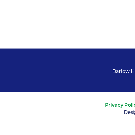
Barlow H
Privacy Poli
Desi