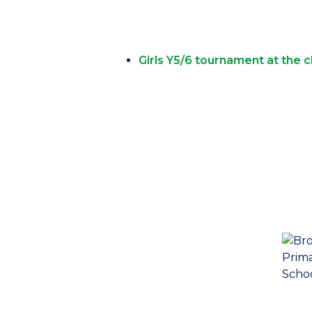
Girls Y5/6 tournament at the cl