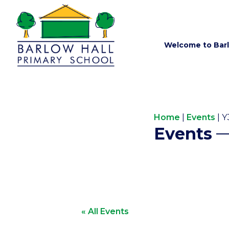
Welcome to Barl
Home
|
Events
|
Y
Events
« All Events