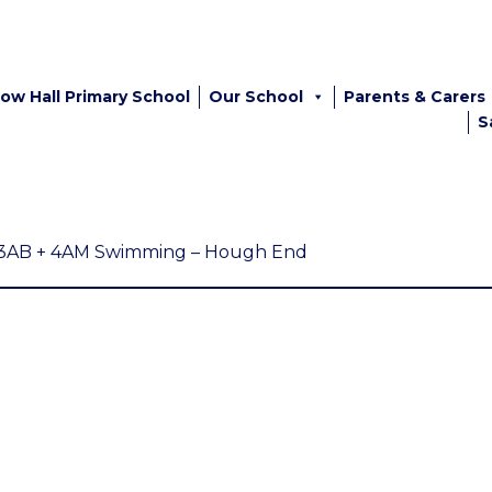
ow Hall Primary School
Our School
Parents & Carers
S
3AB + 4AM Swimming – Hough End