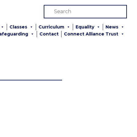
Classes
Curriculum
Equality
News
afeguarding
Contact
Connect Alliance Trust