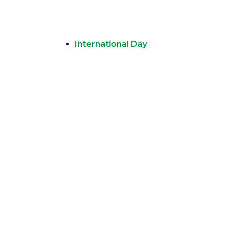
International Day