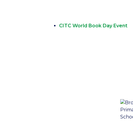
CITC World Book Day Event