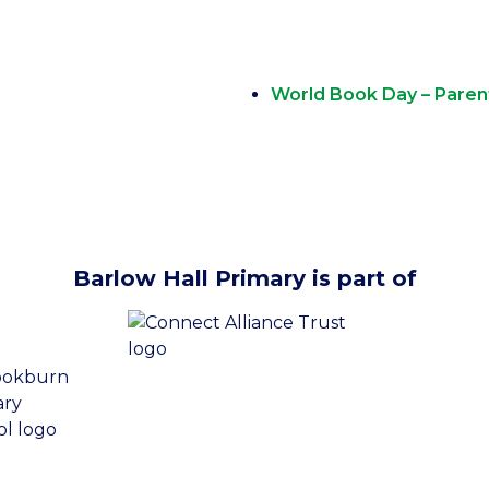
World Book Day – Parent
Barlow Hall Primary is part of