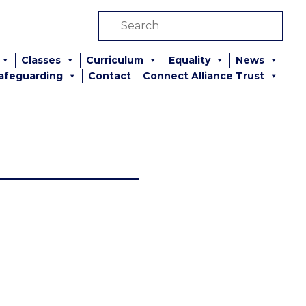
Classes
Curriculum
Equality
News
afeguarding
Contact
Connect Alliance Trust