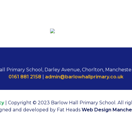
all Primary School, Darley Avenue, Chorlton, Mancheste
0161 881 2158
|
admin@barlowhallprimary.co.uk
cy
| Copyright © 2023 Barlow Hall Primary School. All rig
gned and developed by Fat Heads
Web Design Manche