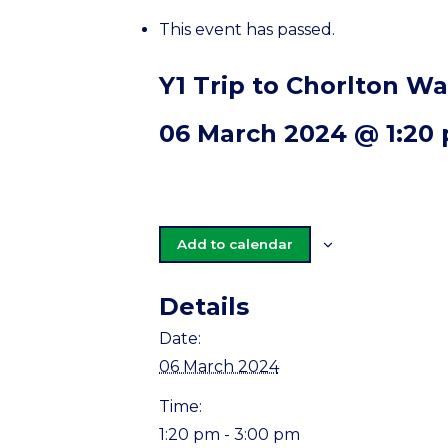
This event has passed.
Y1 Trip to Chorlton W
06 March 2024 @ 1:20
Add to calendar
Details
Date:
06 March 2024
Time:
1:20 pm - 3:00 pm