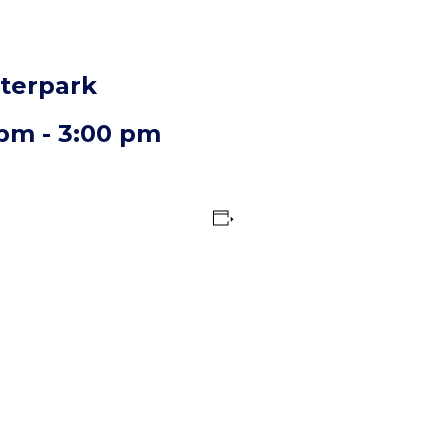
aterpark
 pm
-
3:00 pm