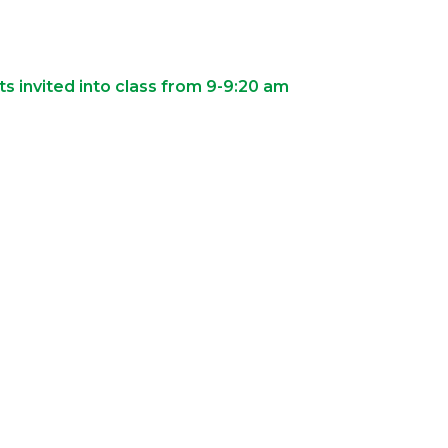
s invited into class from 9-9:20 am