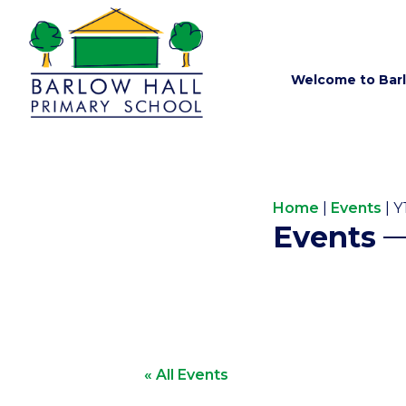
Welcome to Barl
Home
|
Events
|
Y
Events
« All Events