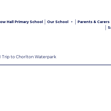
ow Hall Primary School
Our School
Parents & Carers
S
1 Trip to Chorlton Waterpark