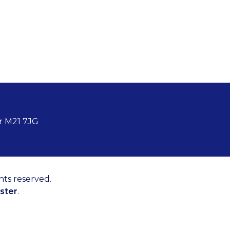
r M21 7JG
hts reserved.
ster
.