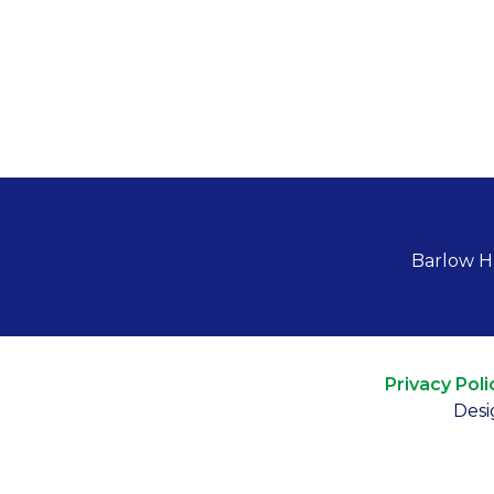
Barlow H
Privacy Poli
Desi