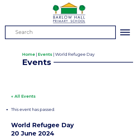
Home
|
Events
|
World Refugee Day
Events
« All Events
This event has passed.
World Refugee Day
20 June 2024