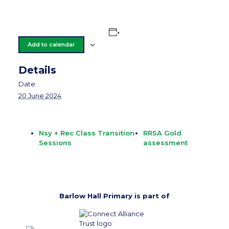
Add to calendar
Details
Date:
20 June 2024
Nsy + Rec Class Transition
RRSA Gold
Sessions
assessment
Barlow Hall Primary is part of