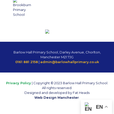
Barlow Hall Primary School, Darley Avenue, Chorlton,
Manchester M21 7JG
0161 881 2158
|
admin@barlowhallprimary.co.uk
Privacy Policy
| Copyright © 2023 Barlow Hall Primary School.
All rights reserved.
Designed and developed by Fat Heads
Web Design Manchester
.
EN