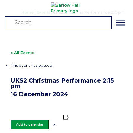
Home
|
Events
|
UKS2 Christmas Performance 2:15 pm
Events
« All Events
This event has passed.
UKS2 Christmas Performance 2:15
pm
16 December 2024
Add to calendar