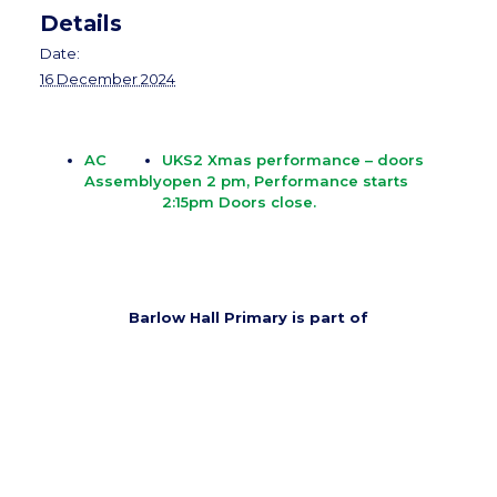
Details
Date:
16 December 2024
AC
UKS2 Xmas performance – doors
Assembly
open 2 pm, Performance starts
2:15pm Doors close.
Barlow Hall Primary is part of