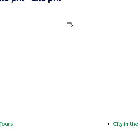
Tours
City in th