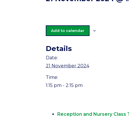
Add to calendar
Details
Date:
21 November 2024
Time:
1:15 pm - 2:15 pm
Reception and Nursery Class 