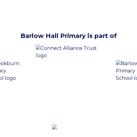
Barlow Hall Primary is part of