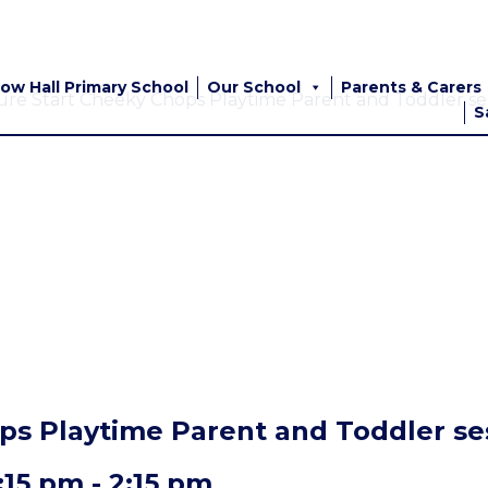
ow Hall Primary School
Our School
Parents & Carers
ure Start Cheeky Chops Playtime Parent and Toddler ses
S
ps Playtime Parent and Toddler ses
:15 pm
-
2:15 pm