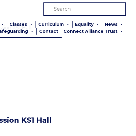
Classes
Curriculum
Equality
News
sion KS1 Hall
afeguarding
Contact
Connect Alliance Trust
sion KS1 Hall