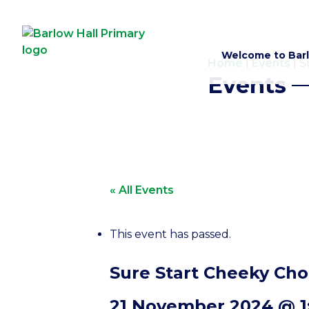
Welcome to Barl
Home
|
Events
|
S
Events
« All Events
This event has passed.
Sure Start Cheeky Cho
21 November 2024 @ 1