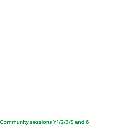
e Community sessions Y1/2/3/5 and 6