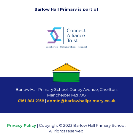
Barlow Hall Primary is part of
Barlow Hall Primary School, Darley Avenue, Chorlton,
Manchester M21 7JG
0161 881 2158
|
admin@barlowhallprimary.co.uk
Privacy Policy
| Copyright © 2023 Barlow Hall Primary School.
All rights reserved.