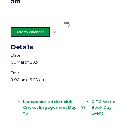
am
Add to calendar
Details
Date:
06 March 2024
Time:
9:00 am - 9:20 am
Lancashire cricket club –
CITC World
Cricket Engagement Day – Y1-
Book Day
Y6
Event