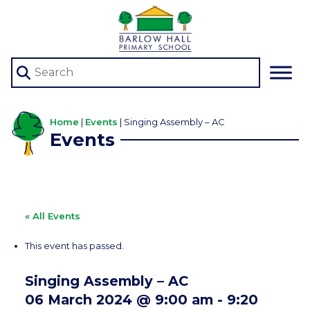
Home
|
Events
|
Singing Assembly – AC
Events
« All Events
This event has passed.
Singing Assembly – AC
06 March 2024 @ 9:00 am
-
9:20