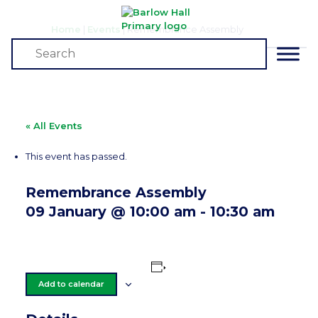
Home
|
Events
|
Remembrance Assembly
Events
« All Events
This event has passed.
Remembrance Assembly
09 January @ 10:00 am
-
10:30 am
Add to calendar