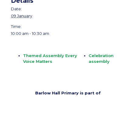
Details
Date:
09 January
Time:
10:00 am - 10:30 am
Themed Assembly Every
Celebration
Voice Matters
assembly
Barlow Hall Primary is part of