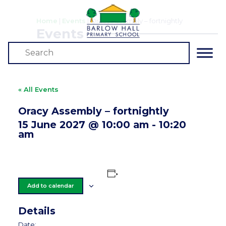
Home
|
Events
|
Oracy Assembly – fortnightly
Events
« All Events
Oracy Assembly – fortnightly
15 June 2027 @ 10:00 am
-
10:20
am
Add to calendar
Details
Date: