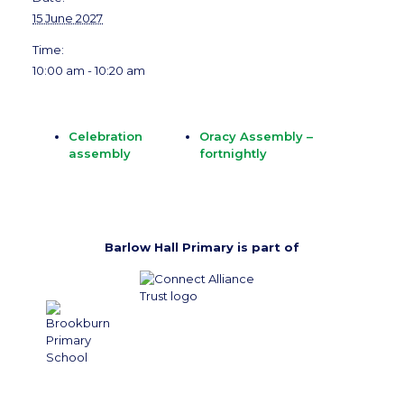
15 June 2027
Time:
10:00 am - 10:20 am
Celebration
Oracy Assembly –
assembly
fortnightly
Barlow Hall Primary is part of