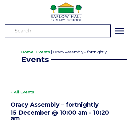
Home
|
Events
|
Oracy Assembly – fortnightly
Events
« All Events
Oracy Assembly – fortnightly
15 December @ 10:00 am
-
10:20
am