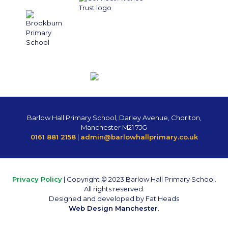
Barlow Hall Primary School, Darley Avenue, Chorlton,
Manchester M21 7JG
0161 881 2158
|
admin@barlowhallprimary.co.uk
Privacy Policy
| Copyright © 2023 Barlow Hall Primary School.
All rights reserved.
Designed and developed by Fat Heads
Web Design Manchester
.