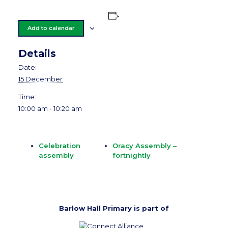
Add to calendar
Details
Date:
15 December
Time:
10:00 am - 10:20 am
Celebration
Oracy Assembly –
assembly
fortnightly
Barlow Hall Primary is part of