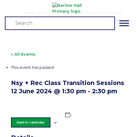
Home
|
Events
|
Nsy + Rec Class Transition Sessions
Events
« All Events
This event has passed.
Nsy + Rec Class Transition Sessions
12 June 2024 @ 1:30 pm
-
2:30 pm
Add to calendar