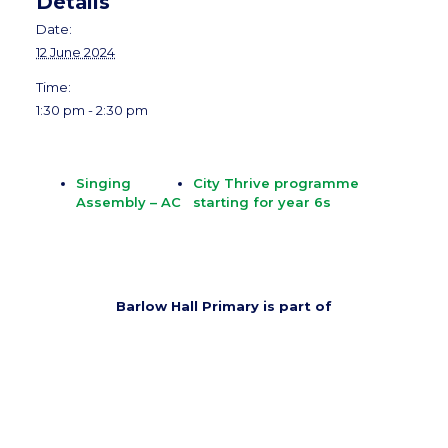
Details
Date:
12 June 2024
Time:
1:30 pm - 2:30 pm
Singing
City Thrive programme
Assembly – AC
starting for year 6s
Barlow Hall Primary is part of