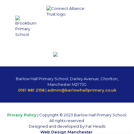
Barlow Hall Primary School, Darley Avenue, Chorlton,
Manchester M21 7JG
0161 881 2158
|
admin@barlowhallprimary.co.uk
Privacy Policy
| Copyright © 2023 Barlow Hall Primary School.
All rights reserved.
Designed and developed by Fat Heads
Web Design Manchester
.