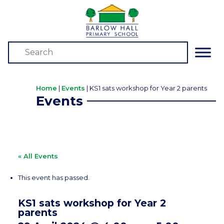
Home
|
Events
|
KS1 sats workshop for Year 2 parents
Events
« All Events
This event has passed.
KS1 sats workshop for Year 2
parents