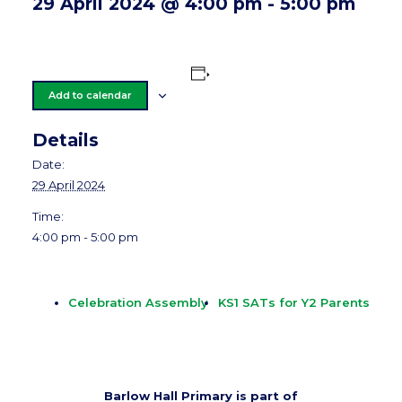
29 April 2024 @ 4:00 pm
-
5:00 pm
Add to calendar
Details
Date:
29 April 2024
Time:
4:00 pm - 5:00 pm
Celebration Assembly
KS1 SATs for Y2 Parents
Barlow Hall Primary is part of