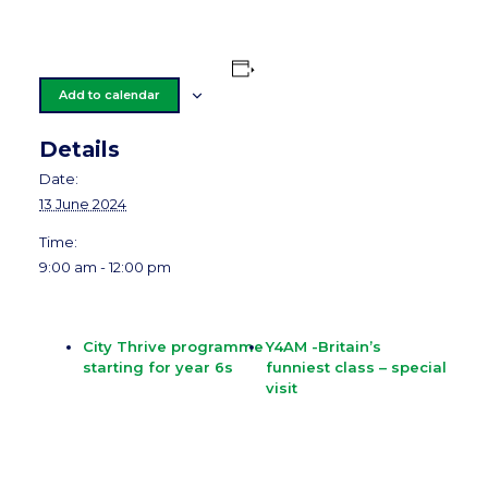
Add to calendar
Details
Date:
13 June 2024
Time:
9:00 am - 12:00 pm
City Thrive programme
Y4AM -Britain’s
starting for year 6s
funniest class – special
visit