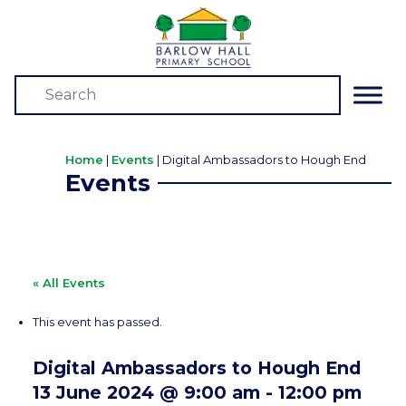
Home
|
Events
|
Digital Ambassadors to Hough End
Events
« All Events
This event has passed.
Digital Ambassadors to Hough End
13 June 2024 @ 9:00 am
-
12:00 pm