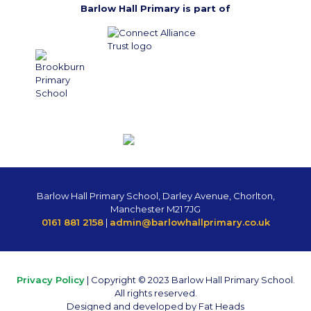
Barlow Hall Primary is part of
Barlow Hall Primary School, Darley Avenue, Chorlton,
Manchester M21 7JG
0161 881 2158
|
admin@barlowhallprimary.co.uk
Privacy Policy
| Copyright © 2023 Barlow Hall Primary School.
All rights reserved.
Designed and developed by Fat Heads