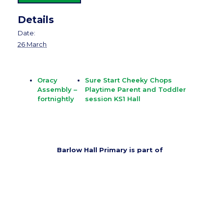
Details
Date:
26 March
Oracy
Sure Start Cheeky Chops
Assembly –
Playtime Parent and Toddler
fortnightly
session KS1 Hall
Barlow Hall Primary is part of