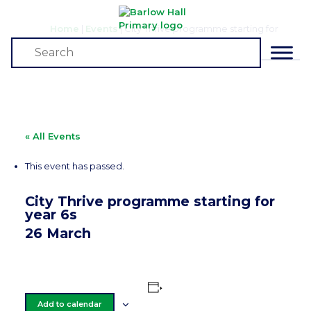
Home
|
Events
|
City Thrive programme starting for
year 6s
Events
« All Events
This event has passed.
City Thrive programme starting for
year 6s
26 March
Add to calendar