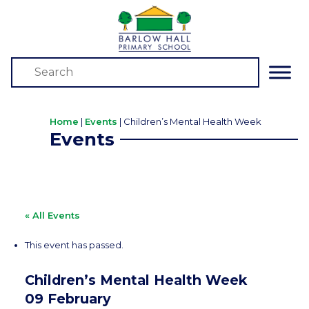
Home
|
Events
|
Children’s Mental Health Week
Events
« All Events
This event has passed.
Children’s Mental Health Week
09 February