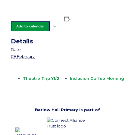
Add to calendar
Details
Date:
09 February
Theatre Trip Y1/2
Inclusion Coffee Morning
Barlow Hall Primary is part of