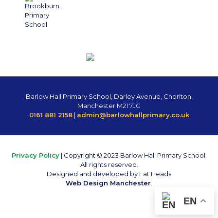
Barlow Hall Primary School, Darley Avenue, Chorlton,
Manchester M21 7JG
0161 881 2158
|
admin@barlowhallprimary.co.uk
Privacy Policy
| Copyright © 2023 Barlow Hall Primary School.
All rights reserved.
Designed and developed by Fat Heads
Web Design Manchester
.
EN