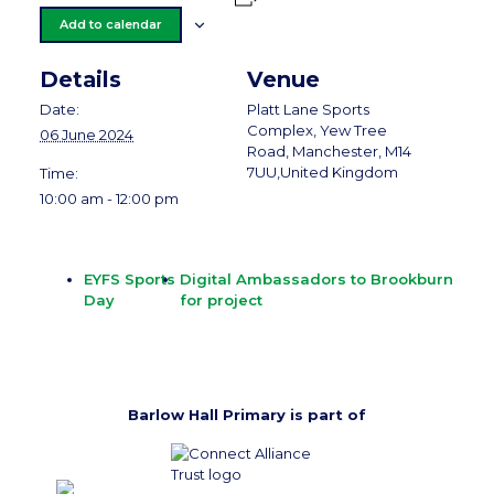
Add to calendar
Details
Venue
Date:
Platt Lane Sports
Complex, Yew Tree
06 June 2024
Road, Manchester, M14
7UU,United Kingdom
Time:
10:00 am - 12:00 pm
EYFS Sports
Digital Ambassadors to Brookburn
Day
for project
Barlow Hall Primary is part of