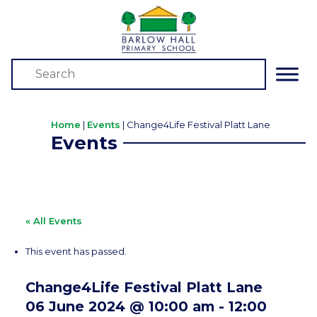
Home
|
Events
|
Change4Life Festival Platt Lane
Events
« All Events
This event has passed.
Change4Life Festival Platt Lane
06 June 2024 @ 10:00 am
-
12:00