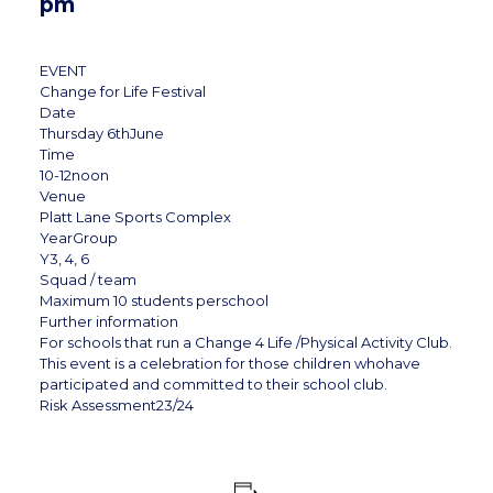
pm
EVENT
Change for Life Festival
Date
Thursday 6thJune
Time
10-12noon
Venue
Platt Lane Sports Complex
YearGroup
Y3, 4, 6
Squad / team
Maximum 10 students perschool
Further information
For schools that run a Change 4 Life /Physical Activity Club.
This event is a celebration for those children whohave
participated and committed to their school club.
Risk Assessment23/24