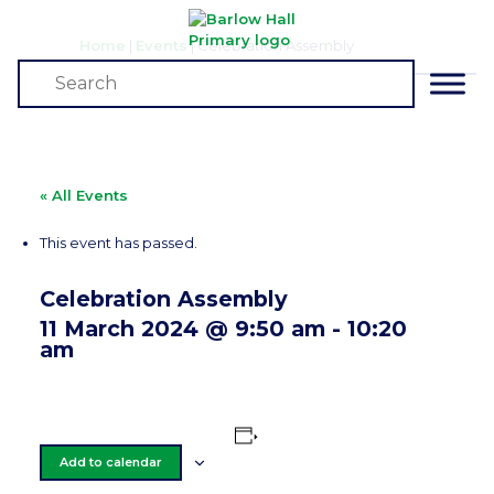
Home
|
Events
|
Celebration Assembly
Events
« All Events
This event has passed.
Celebration Assembly
11 March 2024 @ 9:50 am
-
10:20
am
Add to calendar