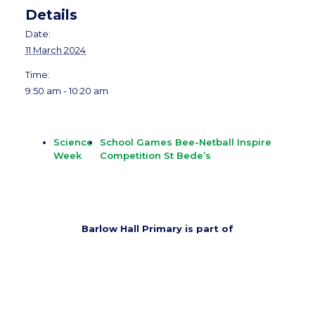
Details
Date:
11 March 2024
Time:
9:50 am - 10:20 am
Science
School Games Bee-Netball Inspire
Week
Competition St Bede’s
Barlow Hall Primary is part of