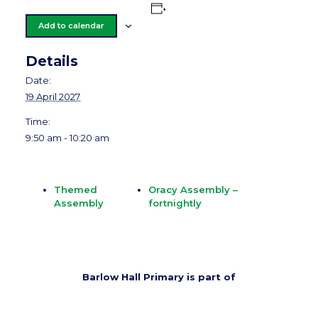
Add to calendar
Details
Date:
19 April 2027
Time:
9:50 am - 10:20 am
Themed
Oracy Assembly –
Assembly
fortnightly
Barlow Hall Primary is part of