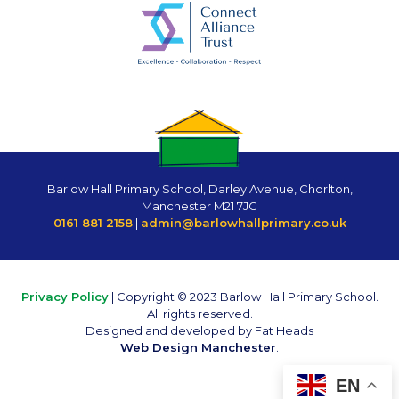
Barlow Hall Primary School, Darley Avenue, Chorlton,
Manchester M21 7JG
0161 881 2158
|
admin@barlowhallprimary.co.uk
Privacy Policy
| Copyright © 2023 Barlow Hall Primary School.
All rights reserved.
Designed and developed by Fat Heads
Web Design Manchester
.
EN