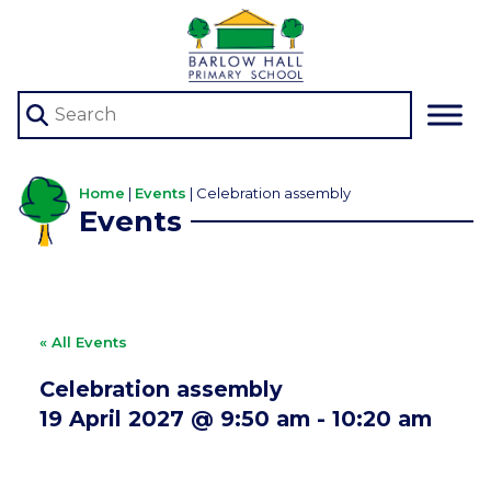
Home
|
Events
|
Celebration assembly
Events
« All Events
Celebration assembly
19 April 2027 @ 9:50 am
-
10:20 am