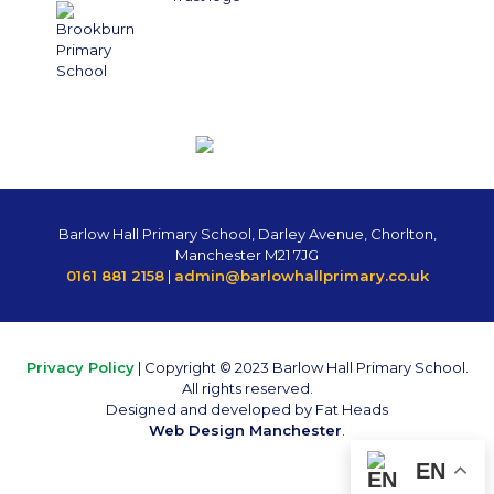
Barlow Hall Primary School, Darley Avenue, Chorlton,
Manchester M21 7JG
0161 881 2158
|
admin@barlowhallprimary.co.uk
Privacy Policy
| Copyright © 2023 Barlow Hall Primary School.
All rights reserved.
Designed and developed by Fat Heads
Web Design Manchester
.
EN