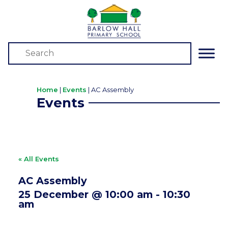
Home
|
Events
|
AC Assembly
Events
« All Events
AC Assembly
25 December @ 10:00 am
-
10:30
am