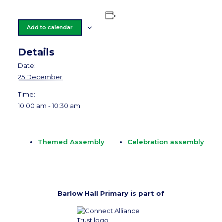
Add to calendar
Details
Date:
25 December
Time:
10:00 am - 10:30 am
Themed Assembly
Celebration assembly
Barlow Hall Primary is part of