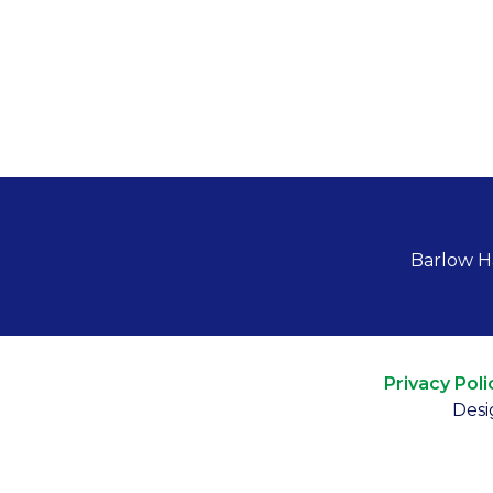
Barlow H
Privacy Poli
Desi