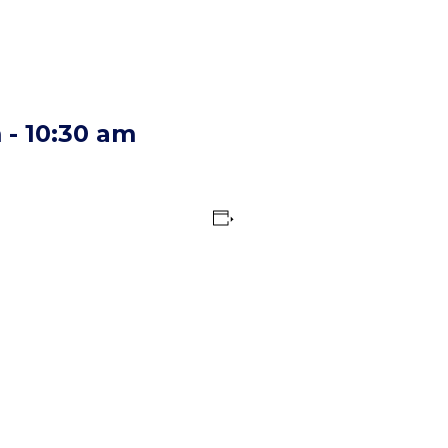
m
-
10:30 am