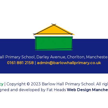
all Primary School, Darley Avenue, Chorlton, Mancheste
0161 881 2158
|
admin@barlowhallprimary.co.uk
cy
| Copyright © 2023 Barlow Hall Primary School. All rig
gned and developed by Fat Heads
Web Design Manche