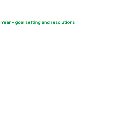
Year – goal setting and resolutions