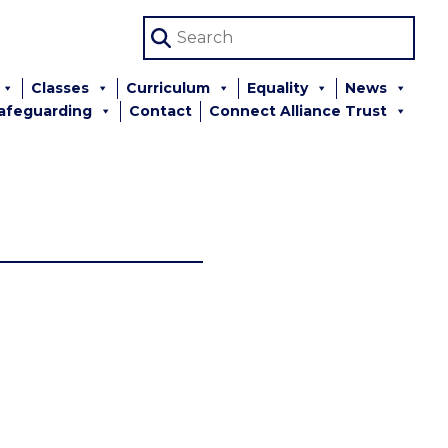
Classes
Curriculum
Equality
News
afeguarding
Contact
Connect Alliance Trust