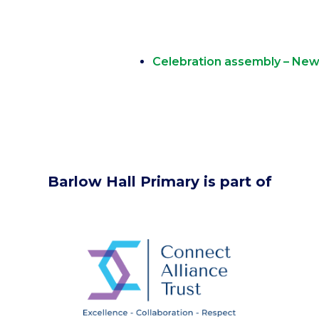
Celebration assembly – New 
Barlow Hall Primary is part of