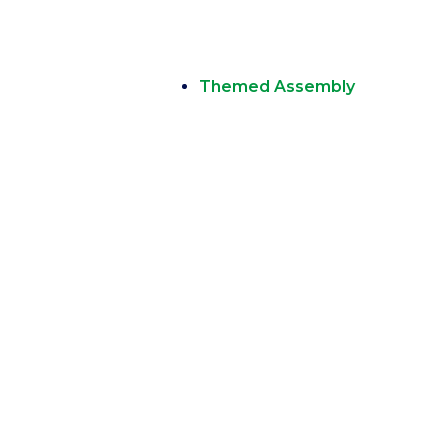
Themed Assembly