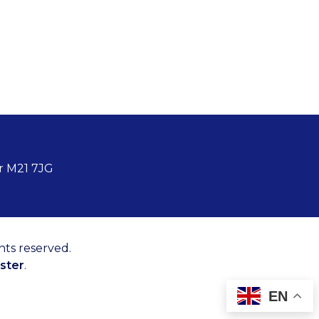
r M21 7JG
hts reserved.
ster
.
EN