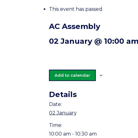
This event has passed.
AC Assembly
02 January @ 10:00 a
Add to calendar
Details
Date:
02 January
Time:
10:00 am - 10:30 am