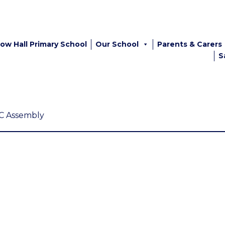
ow Hall Primary School
Our School
Parents & Carers
S
C Assembly