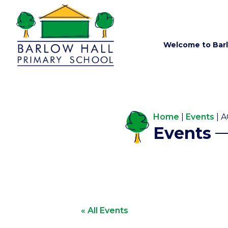
Welcome to Barl
Home
|
Events
|
A
Events
« All Events